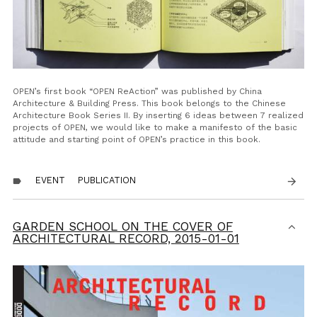
OPEN’s first book “OPEN ReAction” was published by China
Architecture & Building Press. This book belongs to the Chinese
Architecture Book Series II. By inserting 6 ideas between 7 realized
projects of OPEN, we would like to make a manifesto of the basic
attitude and starting point of OPEN’s practice in this book.
EVENT
PUBLICATION
arrow_forward
label
GARDEN SCHOOL ON THE COVER OF
ARCHITECTURAL RECORD,
2015-01-01