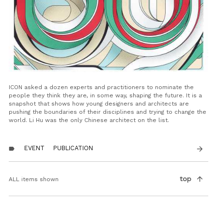
ICON asked a dozen experts and practitioners to nominate the
people they think they are, in some way, shaping the future. It is a
snapshot that shows how young designers and architects are
pushing the boundaries of their disciplines and trying to change the
world. Li Hu was the only Chinese architect on the list.
EVENT
PUBLICATION
arrow_forward
label
Pagination
arrow_upward
top
ALL items shown