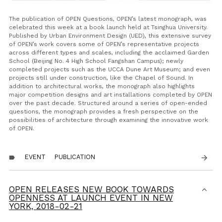
The publication of
OPEN Questions
, OPEN’s latest monograph, was
celebrated this week at a book launch held at Tsinghua University.
Published by Urban Environment Design (UED), this extensive survey
of OPEN’s work covers some of OPEN’s representative projects
across different types and scales, including the acclaimed Garden
School (Beijing No. 4 High School Fangshan Campus); newly
completed projects such as the UCCA Dune Art Museum; and even
projects still under construction, like the Chapel of Sound. In
addition to architectural works, the monograph also highlights
major competition designs and art installations completed by OPEN
over the past decade. Structured around a series of open-ended
questions, the monograph provides a fresh perspective on the
possibilities of architecture through examining the innovative work
of OPEN.
EVENT
PUBLICATION
arrow_forward
label
OPEN RELEASES NEW BOOK TOWARDS
OPENNESS AT LAUNCH EVENT IN NEW
YORK,
2018-02-21