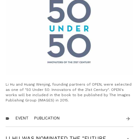
Li Hu and Huang Wenjing, founding partners of OPEN, were selected
as one of "50 Under 50: Innovators of the 21st Century". OPEN's
works will be included in the book to be published by The Images
Publishing Group (IMAGES) in 2015.
EVENT
PUBLICATION
arrow_forward
label
LI HU WAS NOMINATED THE "FUTURE