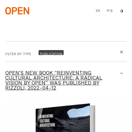
Skip
to
main
EN
invert_colors
中文
content
close
FILTER BY TYPE
OPEN’S NEW BOOK “REINVENTING
CULTURAL ARCHITECTURE: A RADICAL
VISION BY OPEN” WAS PUBLISHED BY
RIZZOLI,
2022-04-12