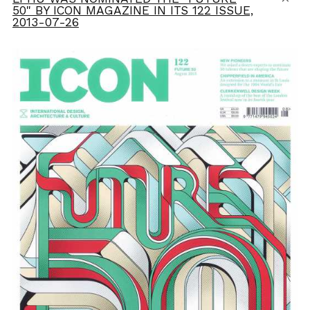
50" BY ICON MAGAZINE IN ITS 122 ISSUE,
2013-07-26