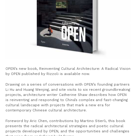
OPEN’s new book,
Reinventing Cultural Architecture: A Radical Vision
by OPEN
published by Rizzoli is available now.
Drawing on a series of conversations with OPEN’s founding partners
Li Hu and Huang Wenjing, and site visits to six recent groundbreaking
projects, architecture writer Catherine Shaw describes how OPEN
is reinventing and responding to China’s complex and fast-changing
cultural landscape with projects that mark a new era for
contemporary Chinese cultural architecture.
Foreword by Aric Chen, contributions by Martino Stierli, this book
presents the radical architectural strategies and poetic cultural
projects developed by OPEN, and the opportunities and challenges