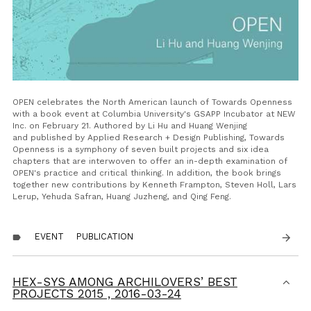
OPEN celebrates the North American launch of
Towards Openness
with a book event at Columbia University's GSAPP Incubator at NEW
Inc. on February 21.
Authored by Li Hu and Huang Wenjing
and
published by Applied Research + Design Publishing,
Towards
Openness
is a symphony of seven built projects and six idea
chapters that are interwoven to offer an in-depth examination of
OPEN's practice and critical thinking
. In addition, the book brings
together new contributions by Kenneth Frampton, Steven Holl, Lars
Lerup, Yehuda Safran, Huang Juzheng, and Qing Feng.
EVENT
PUBLICATION
arrow_forward
label
HEX-SYS AMONG ARCHILOVERS’ BEST
PROJECTS 2015 ,
2016-03-24