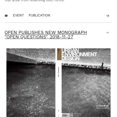
that arise from redefining built forms.
EVENT
PUBLICATION
arrow_forward
label
OPEN PUBLISHES NEW MONOGRAPH
"OPEN QUESTIONS",
2018-11-27