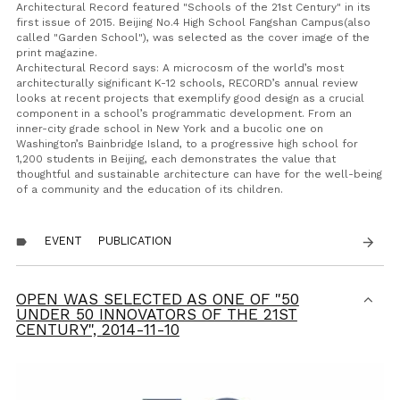
Architectural Record featured "Schools of the 21st Century" in its
first issue of 2015. Beijing No.4 High School Fangshan Campus(also
called "Garden School"), was selected as the cover image of the
print magazine.
Architectural Record says: A microcosm of the world’s most
architecturally significant K-12 schools, RECORD’s annual review
looks at recent projects that exemplify good design as a crucial
component in a school’s programmatic development. From an
inner-city grade school in New York and a bucolic one on
Washington’s Bainbridge Island, to a progressive high school for
1,200 students in Beijing, each demonstrates the value that
thoughtful and sustainable architecture can have for the well-being
of a community and the education of its children.
EVENT
PUBLICATION
arrow_forward
label
OPEN WAS SELECTED AS ONE OF "50
UNDER 50 INNOVATORS OF THE 21ST
CENTURY",
2014-11-10