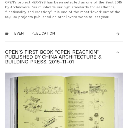
OPEN’s project HEX-SYS has been selected as one of the Best 2015
by Archilovers, “as it upholds our high standards for aesthetics,
functionality and creativity”. It is one of the most 'loved' out of the
50,000 projects published on Archilovers website last year.
EVENT
PUBLICATION
arrow_forward
label
OPEN’S FIRST BOOK “OPEN REACTION”
PUBLISHED BY CHINA ARCHITECTURE &
BUILDING PRESS,
2015-11-01