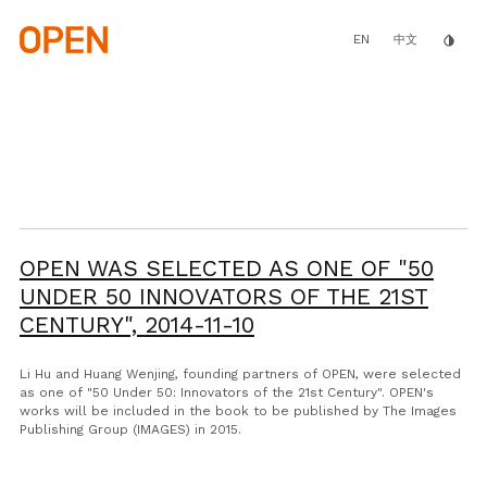
Skip
to
main
EN
invert_colors
中文
content
OPEN WAS SELECTED AS ONE OF "50
UNDER 50 INNOVATORS OF THE 21ST
CENTURY",
2014-11-10
Li Hu and Huang Wenjing, founding partners of OPEN, were selected
as one of "50 Under 50: Innovators of the 21st Century". OPEN's
works will be included in the book to be published by The Images
Publishing Group (IMAGES) in 2015.