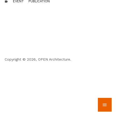
EVENT
PUBLICATION
label
Copyright © 2026, OPEN Architecture.
menu