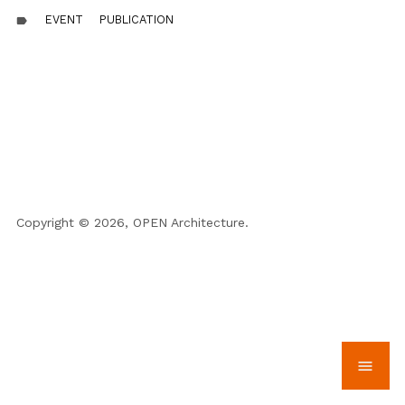
EVENT
PUBLICATION
label
Copyright © 2026, OPEN Architecture.
menu