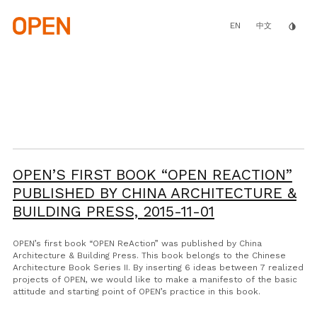
Skip
to
main
EN
invert_colors
中文
content
OPEN’S FIRST BOOK “OPEN REACTION”
PUBLISHED BY CHINA ARCHITECTURE &
BUILDING PRESS,
2015-11-01
OPEN’s first book “OPEN ReAction” was published by China
Architecture & Building Press. This book belongs to the Chinese
Architecture Book Series II. By inserting 6 ideas between 7 realized
projects of OPEN, we would like to make a manifesto of the basic
attitude and starting point of OPEN’s practice in this book.