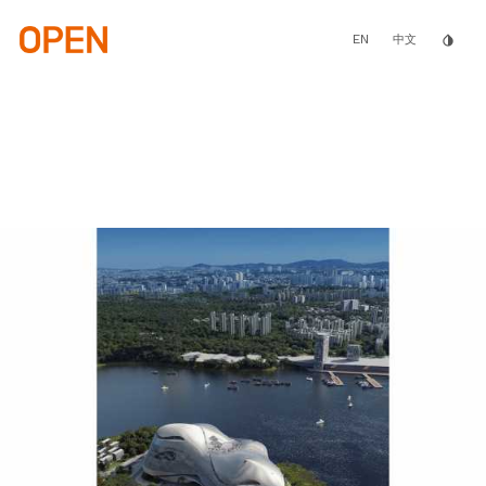
Skip
to
main
EN
invert_colors
中文
content