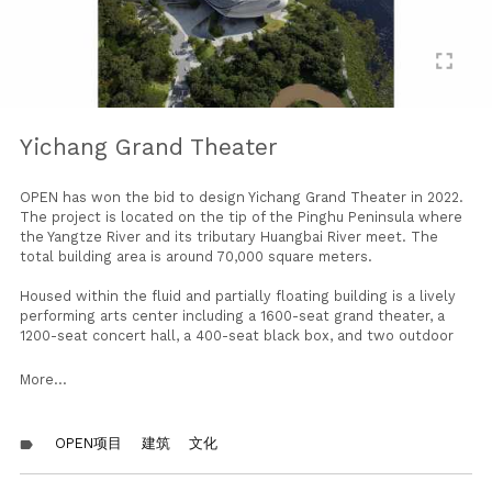
fullscreen
Yichang Grand Theater
OPEN has won the bid to design Yichang Grand Theater in 2022.
The project is located on the tip of the Pinghu Peninsula where
the Yangtze River and its tributary Huangbai River meet. The
total building area is around 70,000 square meters.
Housed within the fluid and partially floating building is a lively
performing arts center including a 1600-seat grand theater, a
1200-seat concert hall, a 400-seat black box, and two outdoor
theaters — one on the rooftop and one by the water. In addition
to the performance spaces, the building also includes
More...
educational facilities, event and exhibition spaces, rehearsal
rooms, coffee shops, restaurants, and observation decks. The
mixed program reflects efforts in making the grand theater an
OPEN项目
建筑
文化
label
open and vibrant public place at all times.