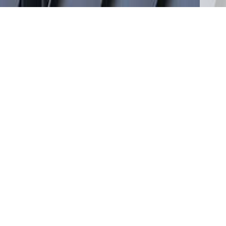
RECENT NEWS