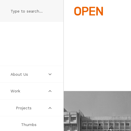
Skip
to
main
content
About Us
Work
Practice
People
Projects
Manifesto
Thumbs