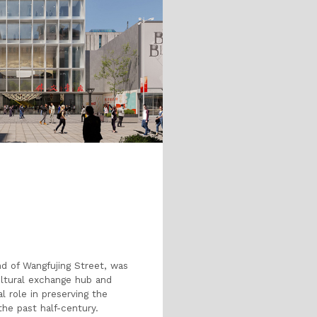
nd of Wangfujing Street, was
cultural exchange hub and
al role in preserving the
the past half-century.