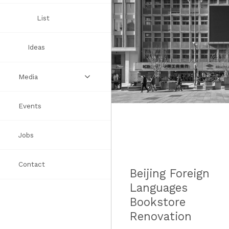
Awards
List
Ideas
Media
Events
Videos
Jobs
Books
Contact
Press
Beijing Foreign
Languages
Bookstore
Renovation