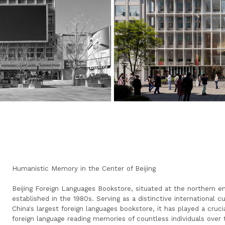
Humanistic Memory in the Center of Beijing
Beijing Foreign Languages Bookstore, situated at the northern e
established in the 1980s. Serving as a distinctive international 
China's largest foreign languages bookstore, it has played a cruci
foreign language reading memories of countless individuals over 