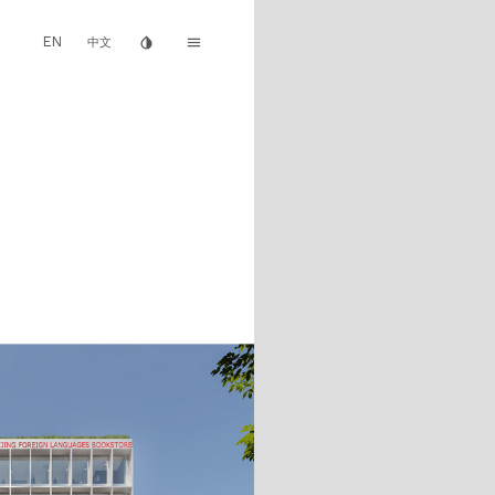
EN
invert_colors
menu
中文