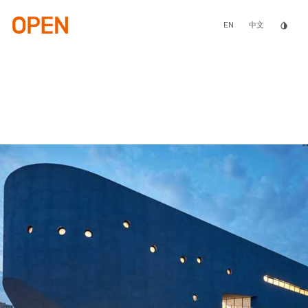
Skip
to
main
EN
invert_colors
中文
content