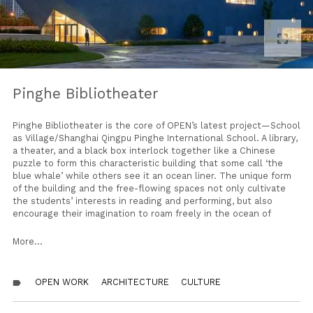
fullscreen
Pinghe Bibliotheater
Pinghe Bibliotheater is the core of OPEN’s latest project—School
as Village/Shanghai Qingpu Pinghe International School. A library,
a theater, and a black box interlock together like a Chinese
puzzle to form this characteristic building that some call ‘the
blue whale’ while others see it an ocean liner. The unique form
of the building and the free-flowing spaces not only cultivate
the students’ interests in reading and performing, but also
encourage their imagination to roam freely in the ocean of
knowledge.
More...
The Bibliotheater abuts an important corner of this school-
village, at a junction near which a major city highway and an
ancient canal also meet. The slanted roof with spiky skylights,
OPEN WORK
ARCHITECTURE
CULTURE
label
ship portholes like round windows, and eye-catching blue color
leave a strong impression for passersby.