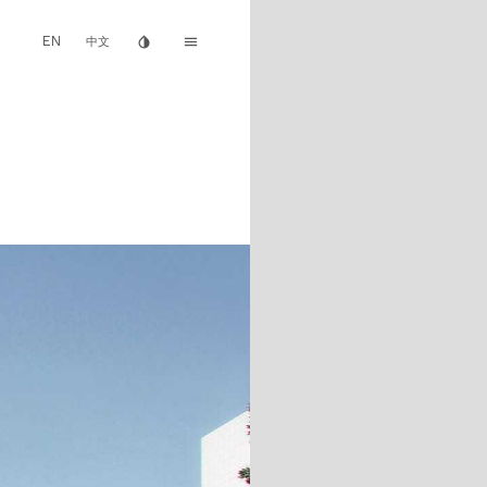
EN
invert_colors
menu
中文