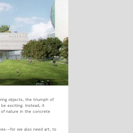
ering objects, the triumph of
e exciting. Instead, it
n of nature in the concrete
ves-
–
for we also need art, to