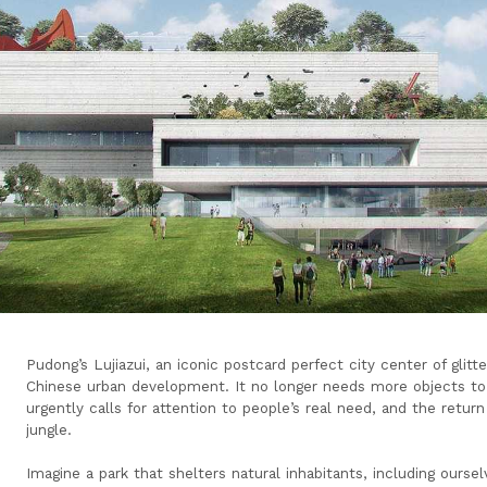
Pudong’s Lujiazui, an iconic postcard perfect city center of glitt
Chinese urban development. It no longer needs more objects to b
urgently calls for attention to people’s real need, and the retur
jungle.
Imagine a park that shelters natural inhabitants, including oursel