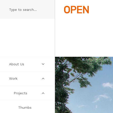
Skip
to
main
content
About Us
Work
Practice
People
Projects
Manifesto
Thumbs