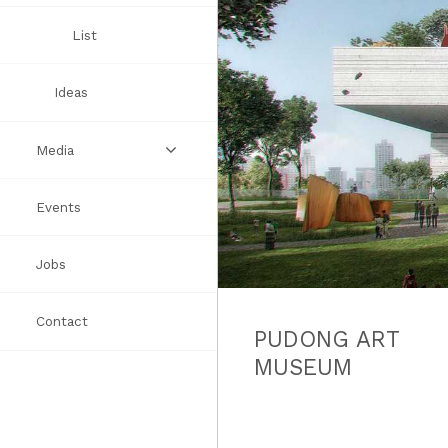
Awards
List
Ideas
Media
Events
Videos
Jobs
Books
Contact
Press
PUDONG ART
MUSEUM