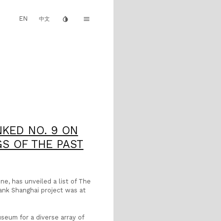
EN
invert_colors
menu
中文
KED NO. 9 ON
S OF THE PAST
e, has unveiled a list of The
ank Shanghai project was at
seum for a diverse array of