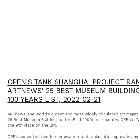
OPEN’S TANK SHANGHAI PROJECT RAN
ARTNEWS’ 25 BEST MUSEUM BUILDING
100 YEARS LIST,
2022-02-21
ARTnews, the world's oldest and most widely circulated art magazin
25 Best Museum Buildings of the Past 100 Years recently. OPEN's T
the 9th place on the list.
OPEN converted five former aviation fuel tanks into a sprawling mu