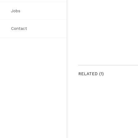
Jobs
Awards
Books
List
Contact
Press
RELATED (1)