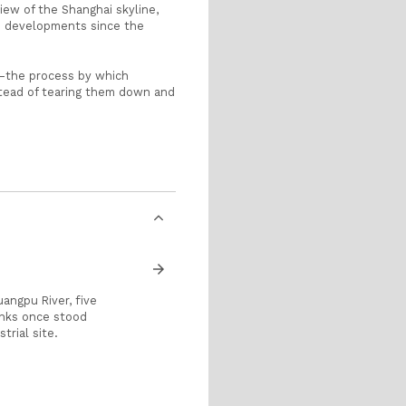
iew of the Shanghai skyline,
pid developments since the
e—the process by which
stead of tearing them down and
arrow_forward
angpu River, five
anks once stood
trial site.