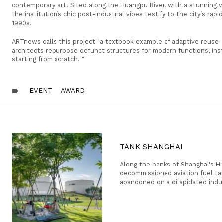
contemporary art. Sited along the Huangpu River, with a stunning v
the institution’s chic post-industrial vibes testify to the city’s ra
1990s.
ARTnews calls this project "a textbook example of adaptive reus
architects repurpose defunct structures for modern functions, in
starting from scratch. "
EVENT
AWARD
label
TANK SHANGHAI
Along the banks of Shanghai's Hu
decommissioned aviation fuel t
abandoned on a dilapidated indus