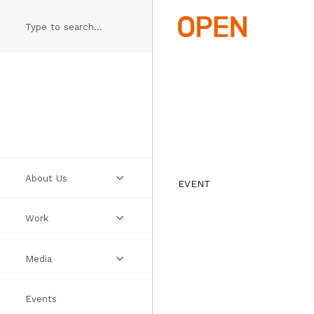
Skip
to
main
content
About Us
EVENT
Work
Practice
Media
People
Projects
Events
Manifesto
Ideas
Videos
Thumbs