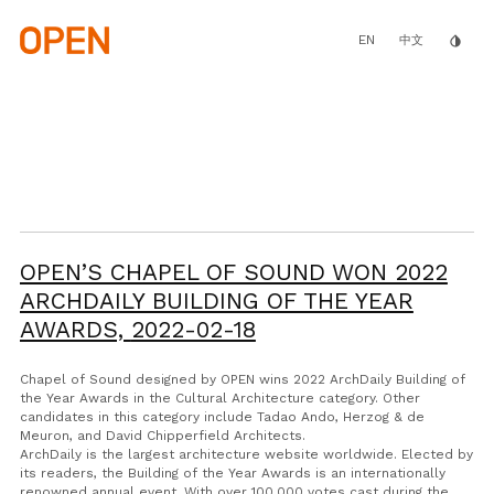
Skip
to
main
EN
invert_colors
中文
content
OPEN’S CHAPEL OF SOUND WON 2022
ARCHDAILY BUILDING OF THE YEAR
AWARDS,
2022-02-18
Chapel of Sound designed by OPEN wins 2022 ArchDaily Building of
the Year Awards in the Cultural Architecture category. Other
candidates in this category include Tadao Ando, Herzog & de
Meuron, and David Chipperfield Architects.
ArchDaily is the largest architecture website worldwide. Elected by
its readers, the Building of the Year Awards is an internationally
renowned annual event. With over 100,000 votes cast during the