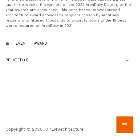
last three weeks, the winners of the 2022 ArchDaily Building of the
Year Awards are announced. This peer-based, crowdsourced
architecture award showcases projects chosen by ArchDaily
readers who filtered thousands of projects down to the 15 best
works featured on ArchDaily in 2021.
EVENT
AWARD
label
RELATED (1)
menu
Copyright © 2026, OPEN Architecture.