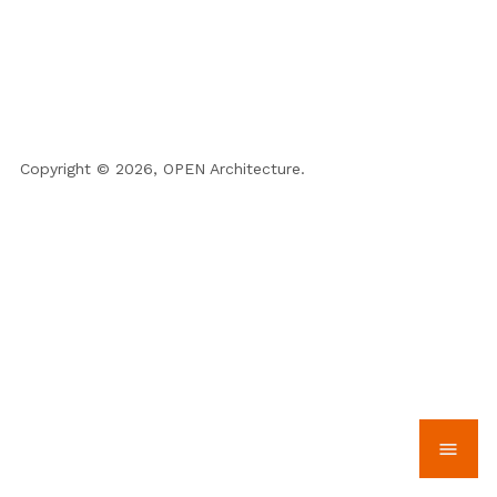
Copyright © 2026, OPEN Architecture.
menu