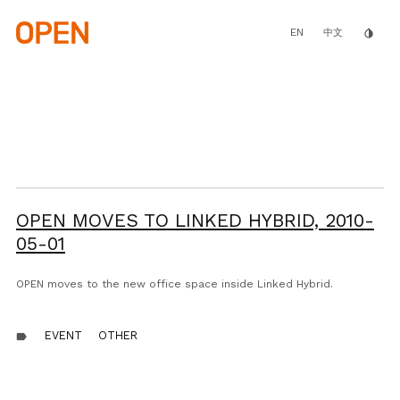
Skip
to
main
EN
invert_colors
中文
content
OPEN MOVES TO LINKED HYBRID,
2010-
05-01
OPEN moves to the new office space inside Linked Hybrid.
EVENT
OTHER
label