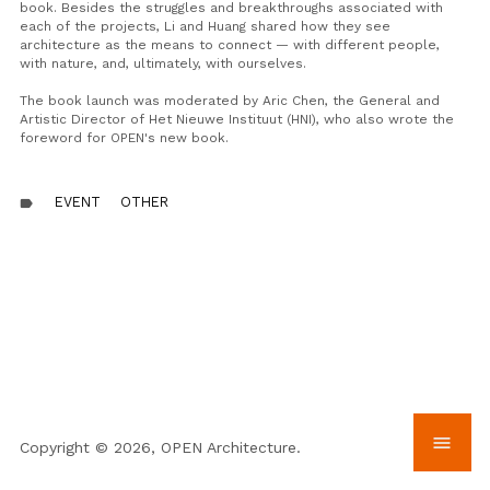
book. Besides the struggles and breakthroughs associated with
each of the projects, Li and Huang
shared
how they see
architecture as the means to connect — with different people,
with nature, and, ultimately, with ourselves.
The book launch
was moderated
by Aric Chen, the General and
Artistic Director of Het Nieuwe Instituut (HNI), who also wrote the
foreword for OPEN's new book.
EVENT
OTHER
label
menu
Copyright © 2026, OPEN Architecture.