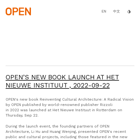
Skip
to
main
EN
invert_colors
中文
content
OPEN’S NEW BOOK LAUNCH AT HET
NIEUWE INSTITUUT ,
2022-09-22
OPEN's new book
Reinventing Cultural Architecture: A Radical Vision
by OPEN
published by world-renowned publisher Rizzoli
in 2022
was launched
at
Het Nieuwe Instituut
in Rotterdam on
Thursday,
Sep 22
.
During the launch event, the founding partners of OPEN
Architecture, Li Hu and Huang Wenjing,
presented
OPEN's recent
public and cultural projects, including those featured in the new