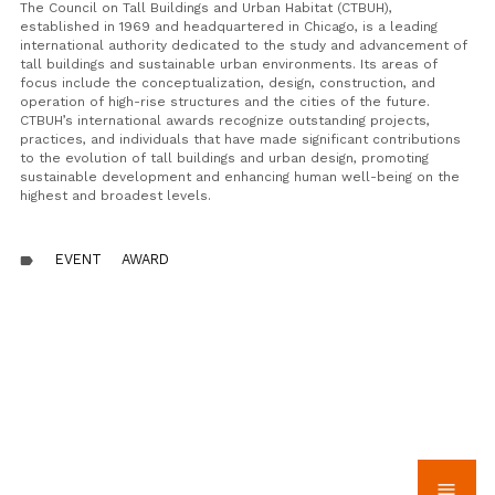
The Council on Tall Buildings and Urban Habitat (CTBUH),
established in 1969 and headquartered in Chicago, is a leading
international authority dedicated to the study and advancement of
tall buildings and sustainable urban environments. Its areas of
focus include the conceptualization, design, construction, and
operation of high-rise structures and the cities of the future.
CTBUH’s international awards recognize outstanding projects,
practices, and individuals that have made significant contributions
to the evolution of tall buildings and urban design, promoting
sustainable development and enhancing human well-being on the
highest and broadest levels.
EVENT
AWARD
label
menu