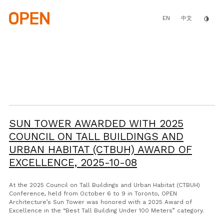
Skip
to
main
EN
invert_colors
中文
content
SUN TOWER AWARDED WITH 2025
COUNCIL ON TALL BUILDINGS AND
URBAN HABITAT (CTBUH) AWARD OF
EXCELLENCE,
2025-10-08
At the 2025 Council on Tall Buildings and Urban Habitat (CTBUH)
Conference, held from October 6 to 9 in Toronto, OPEN
Architecture’s Sun Tower was honored with a 2025 Award of
Excellence in the “Best Tall Building Under 100 Meters” category.