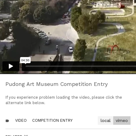
Pudong Art Museum Competition Entry
If you experience problem loading the video, please click the
alternate link below.
VIDEO
COMPETITION ENTRY
local
vimeo
label