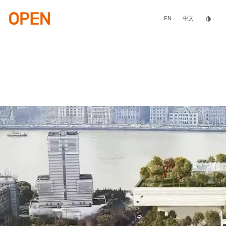
Skip
to
main
EN
invert_colors
中文
content