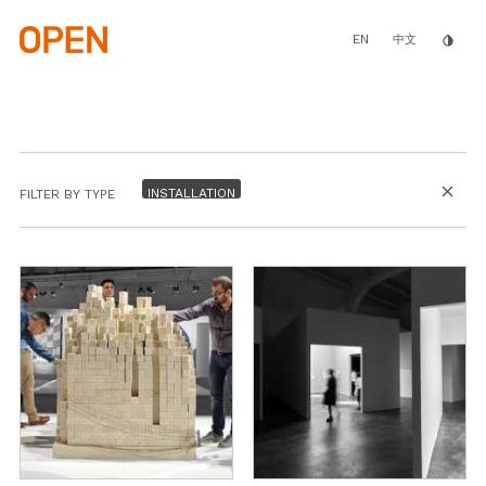
Skip
to
main
EN
invert_colors
中文
content
close
FILTER BY TYPE
BY PROGRAM