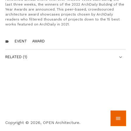
last three weeks, the winners of the 2022 ArchDaily Building of the
Year Awards are announced. This peer-based, crowdsourced
architecture award showcases projects chosen by ArchDaily
readers who filtered thousands of projects down to the 15 best
works featured on ArchDaily in 2021.
EVENT
AWARD
label
RELATED (1)
menu
Copyright © 2026, OPEN Architecture.