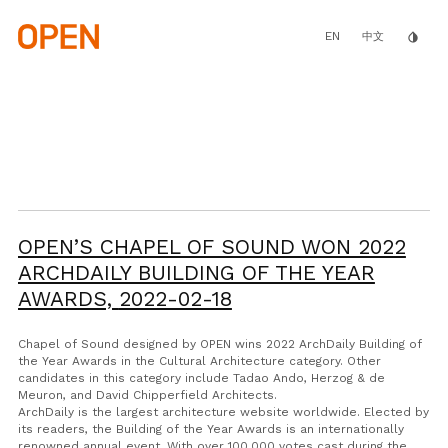
Skip
to
main
EN
invert_colors
中文
content
OPEN’S CHAPEL OF SOUND WON 2022
ARCHDAILY BUILDING OF THE YEAR
AWARDS,
2022-02-18
Chapel of Sound designed by OPEN wins 2022 ArchDaily Building of
the Year Awards in the Cultural Architecture category. Other
candidates in this category include Tadao Ando, Herzog & de
Meuron, and David Chipperfield Architects.
ArchDaily is the largest architecture website worldwide. Elected by
its readers, the Building of the Year Awards is an internationally
renowned annual event. With over 100,000 votes cast during the