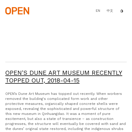
Skip
to
main
EN
invert_colors
中文
content
OPEN'S DUNE ART MUSEUM RECENTLY
TOPPED OUT,
2018-04-15
OPEN’s Dune Art Museum has topped out recently. When workers
removed the building's complicated form work and other
protective measures, organically shaped concrete shells were
exposed, revealing the sophisticated and powerful structure of
this new museum in Qinhuangdao. It was a moment of pure
excitement, but also a state of transience – as construction
progresses, the structure will eventually be covered with sand and
the dunes’ original state restored, including the indigenous shrubs