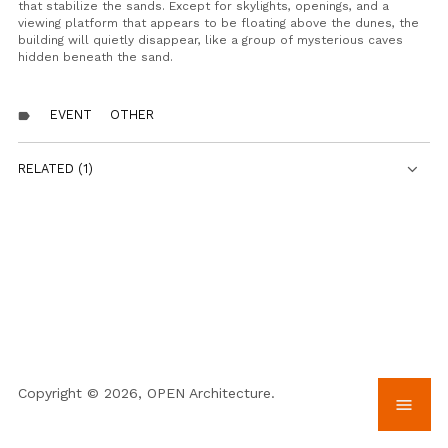
that stabilize the sands. Except for skylights, openings, and a
viewing platform that appears to be floating above the dunes, the
building will quietly disappear, like a group of mysterious caves
hidden beneath the sand.
EVENT
OTHER
label
RELATED (1)
Copyright © 2026, OPEN Architecture.
menu