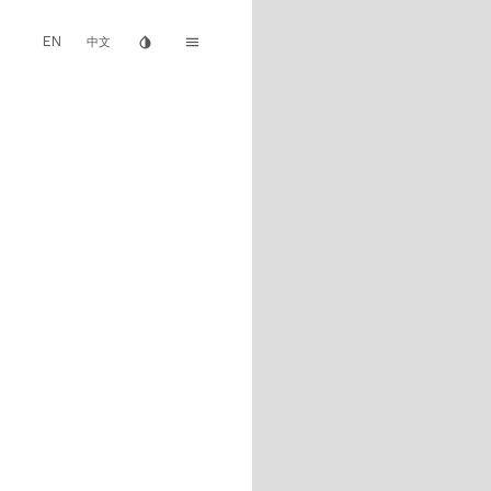
EN
invert_colors
menu
中文