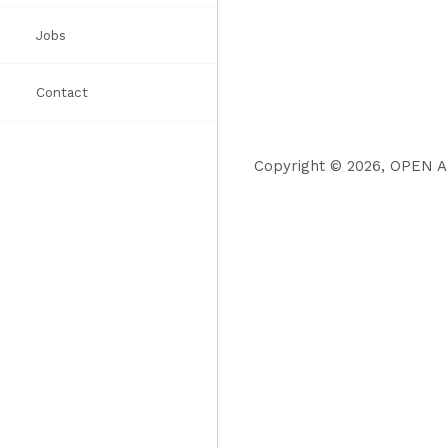
Jobs
Awards
Books
List
Contact
Press
Copyright © 2026, OPEN Ar