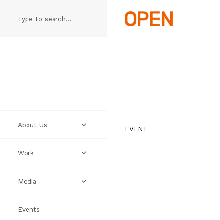
Skip
to
main
content
About Us
EVENT
Work
Practice
Media
People
Projects
Events
Manifesto
Ideas
Videos
Thumbs