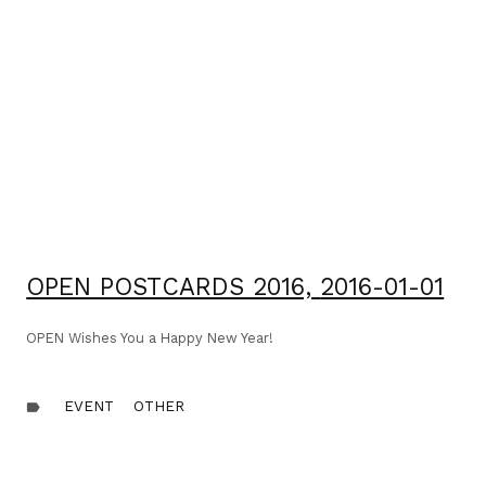
OPEN POSTCARDS 2016,
2016-01-01
OPEN Wishes You a Happy New Year!
EVENT
OTHER
label