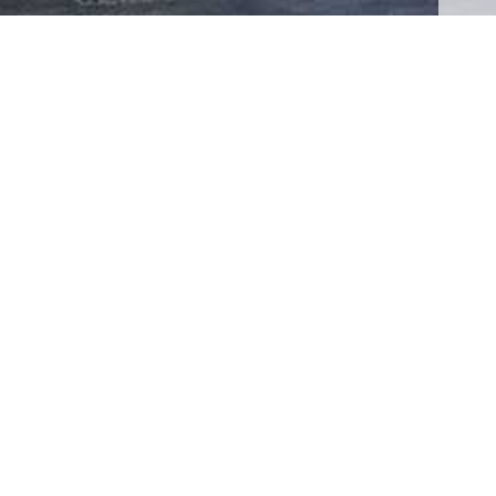
RECENT NEWS