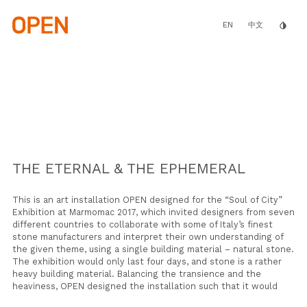
Skip
to
main
EN
invert_colors
中文
content
THE ETERNAL & THE EPHEMERAL
This is an art installation OPEN designed for the “Soul of City”
Exhibition
at
Marmomac 2017
, which
invited designers from seven
different countries to collaborate with some of Italy’s finest
stone manufacturers and interpret their own understanding of
the given theme, using a single building material – natural stone.
The exhibition would only last four days, and stone is a rather
heavy building material. Balancing the transience and the
heaviness, OPEN designed the installation such that it would
gradually “disappear” over the course of the exhibition.