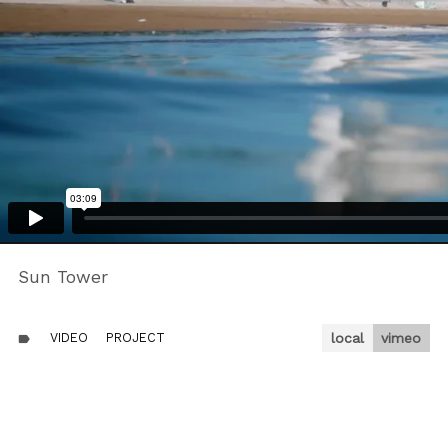
Sun Tower
VIDEO
PROJECT
local
vimeo
label