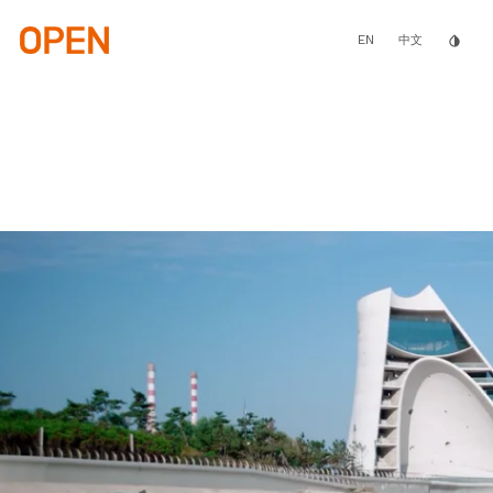
Skip
to
main
EN
invert_colors
中文
content