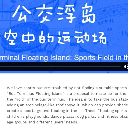
We love sports but are troubled by not finding a suitable sports
“Bus Terminus Floating Island” is a proposal to make up for the "
the "void" of the bus terminus. The idea is to take the bus stati
adding an archipelago-like roof above it, which can provide shad
create a sports ground floating in the air. These "floating sports 
children's playgrounds, dance plazas, dog parks, and fitness plaz
age groups and different users’ needs.