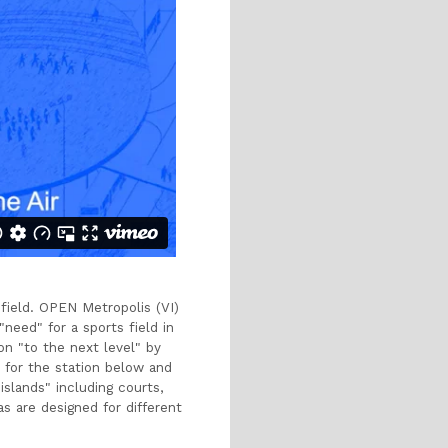
 field. OPEN Metropolis (VI)
need" for a sports field in
on "to the next level" by
e for the station below and
islands" including courts,
as are designed for different