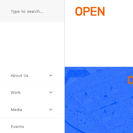
Skip
to
main
content
About Us
Work
Practice
Media
People
Projects
Events
Manifesto
Ideas
Videos
Thumbs