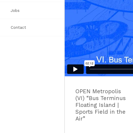
Jobs
Awards
Books
List
Contact
Press
OPEN Metropolis
(VI) “Bus Terminus
Floating Island |
Sports Field in the
Air”