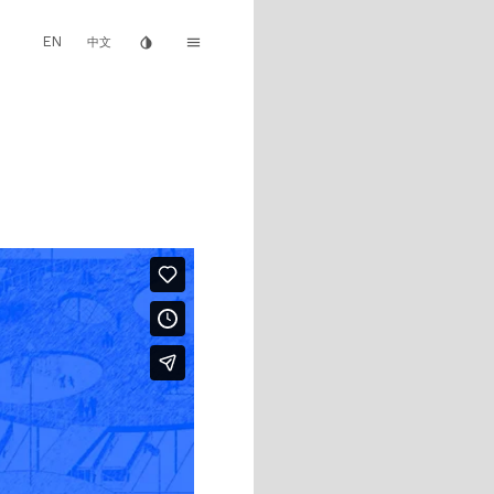
EN
invert_colors
menu
中文