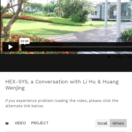
HEX-SYS, a Conversation with Li Hu & Huang
Wenjing
If you experience problem loading the video, please click the
alternate link below.
VIDEO
PROJECT
local
vimeo
label