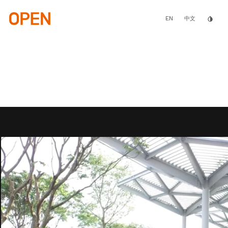
Skip
to
main
EN
invert_colors
中文
content