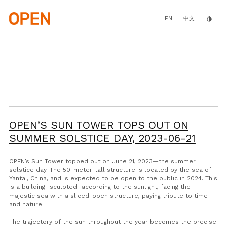
Skip
to
main
EN
invert_colors
中文
content
OPEN’S SUN TOWER TOPS OUT ON
SUMMER SOLSTICE DAY,
2023-06-21
OPEN’s Sun Tower topped out on June 21, 2023—the summer
solstice day. The 50-meter-tall structure is located by the sea of
Yantai, China, and is expected to be open to the public in 2024. This
is a building "sculpted" according to the sunlight, facing the
majestic sea with a sliced-open structure, paying tribute to time
and nature.
The trajectory of the sun throughout the year becomes the precise