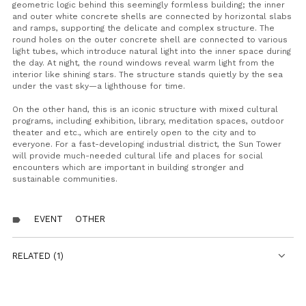
geometric logic behind this seemingly formless building; the inner
and outer white concrete shells are connected by horizontal slabs
and ramps, supporting the delicate and complex structure. The
round holes on the outer concrete shell are connected to various
light tubes, which introduce natural light into the inner space during
the day. At night, the round windows reveal warm light from the
interior like shining stars. The structure stands quietly by the sea
under the vast sky—a lighthouse for time.
On the other hand, this is an iconic structure with mixed cultural
programs, including exhibition, library, meditation spaces, outdoor
theater and etc., which are entirely open to the city and to
everyone. For a fast-developing industrial district, the Sun Tower
will provide much-needed cultural life and places for social
encounters which are important in building stronger and
sustainable communities.
EVENT
OTHER
label
RELATED (1)