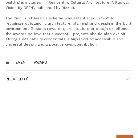
building is included in "Reinventing Cultural Architecture: A Radical
Vision by OPEN", published by Rizzoli.
The Civic Trust Awards scheme was established in 1959 to
recognize outstanding architecture, planning, and design in the built
environment. Besides rewarding architecture or design excellence,
the awards believe that successful projects should also exhibit
strong sustainability credentials, a high level of accessible and
universal design, and a positive civic contribution.
EVENT
AWARD
label
RELATED (1)