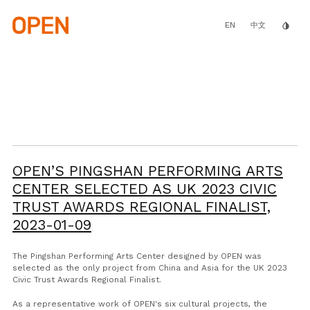
Skip
to
main
EN
invert_colors
中文
content
OPEN’S PINGSHAN PERFORMING ARTS
CENTER SELECTED AS UK 2023 CIVIC
TRUST AWARDS REGIONAL FINALIST,
2023-01-09
The Pingshan Performing Arts Center designed by OPEN was
selected as the only project from China and Asia for the UK 2023
Civic Trust Awards Regional Finalist.
As a representative work of OPEN's six cultural projects, the