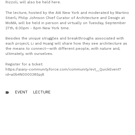
Rizzoli, will also be held here.
The lecture, hosted by the AIA New York and moderated by Martino
Stierli, Philip Johnson Chief Curator of Architecture and Design at
MoMA, will be held in person and virtually on Tuesday, September
27th, 6:30pm - 8pm New York time.
Besides the unique struggles and breakthroughs associated with
each project, Li and Huang will share how they see architecture as
the means to connect—with different people, with nature and,
ultimately, with ourselves.
Register for a ticket:
https://aiany-community.force.com/community/evt__QuickEvent?
id=a0b4N0000385pj8
EVENT
LECTURE
label