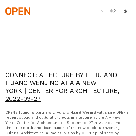
Skip
to
main
EN
invert_colors
中文
content
CONNECT: A LECTURE BY LI HU AND
HUANG WENJING AT AIA NEW
YORK | CENTER FOR ARCHITECTURE,
2022-09-27
OPEN’s founding partners Li Hu and Huang Wenjing will share OPEN's
recent public and cultural projects in a lecture at the AIA New
York | Center for Architecture on September 27th. At the same
time, the North American launch of the new book "
Reinventing
Cultural Architecture: A Radical Vision by OPEN
" published by