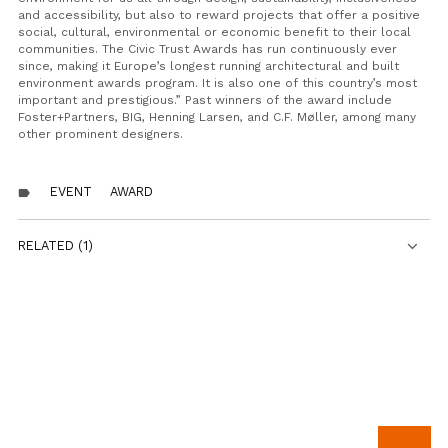
and accessibility, but also to reward projects that offer a positive
social, cultural, environmental or economic benefit to their local
communities. The Civic Trust Awards has run continuously ever
since, making it Europe’s longest running architectural and built
environment awards program. It is also one of this country’s most
important and prestigious.”
Past winners of the award include
Foster+Partners, BIG, Henning Larsen, and C.F. Møller, among many
other prominent designers.
EVENT
AWARD
label
RELATED (1)