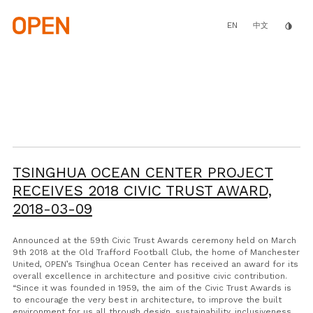
Skip
to
main
EN
invert_colors
中文
content
TSINGHUA OCEAN CENTER PROJECT
RECEIVES 2018 CIVIC TRUST AWARD,
2018-03-09
Announced at the 59th Civic Trust Awards ceremony held on March
9th 2018 at the Old Trafford Football Club, the home of Manchester
United, OPEN’s Tsinghua Ocean Center has received an award for its
overall excellence in architecture and positive civic contribution.
“Since it was founded in 1959, the aim of the Civic Trust Awards is
to encourage the very best in architecture, to improve the built
environment for us all through design, sustainability, inclusiveness