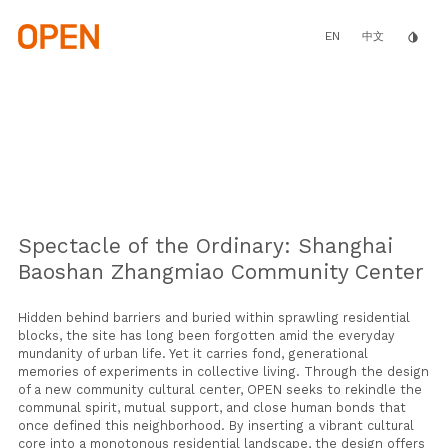
Skip
to
main
EN
invert_colors
中文
content
Spectacle of the Ordinary: Shanghai
Baoshan Zhangmiao Community Center
Hidden behind barriers and buried within sprawling residential
blocks, the site has long been forgotten amid the everyday
mundanity of urban life. Yet it carries fond, generational
memories of experiments in collective living. Through the design
of a new community cultural center, OPEN seeks to rekindle the
communal spirit, mutual support, and close human bonds that
once defined this neighborhood. By inserting a vibrant cultural
core into a monotonous residential landscape, the design offers