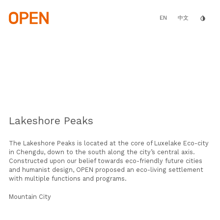
Skip
to
main
EN
invert_colors
中文
content
Lakeshore Peaks
The Lakeshore Peaks is located at the core of Luxelake Eco-city
in Chengdu, down to the south along the city’s central axis.
Constructed upon our belief towards eco-friendly future cities
and humanist design, OPEN proposed an eco-living settlement
with multiple functions and programs.
Mountain City
The layered building geometry follows the complex height limit