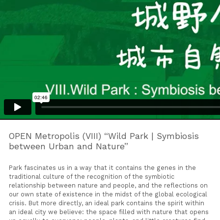
OPEN Metropolis (VIII) “Wild Park | Symbiosis
between Urban and Nature”
Park fascinates us in a way that it contains the genes in the
traditional culture of the recognition of the symbiotic
relationship between nature and people, and the reflections on
our own state of existence in the midst of the global ecological
crisis. But more directly, an ideal park contains the spirit within
an ideal city we believe: the space filled with nature that opens