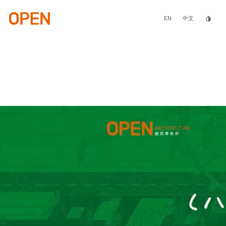
Skip
to
main
EN
invert_colors
中文
content